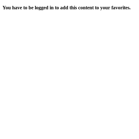
You have to be logged in to add this content to your favorites.