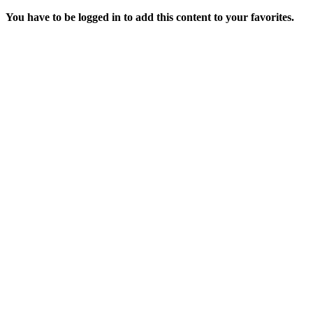
You have to be logged in to add this content to your favorites.